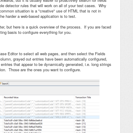
wards, but it is usually easier to proactively search for fields
le detector rules that will work on all of your test cases. Why
mmon situation is a "creative" use of HTML that is not in
 harder a web-based application is to test.
aster, but here is a quick overview of the process. If you are faced
ing basis to configure everything for you.
 Case Editor to select all web pages, and then select the Fields
lumn, grayed out entries have been automatically configured,
r entries that appear to be dynamically generated, i.e. long strings
ion. Those are the ones you want to configure.