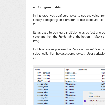
4. Configure Fields
In this step, you configure fields to use the value fr
simply configuring an extractor for this particular te
#5.
Its as easy to configure multiple fields as just one so
case and then the Fields tab at the bottom. Make su
left.)
In this example you see that "access_token" is not con
select edit. For the datasource select "User variable
#3.