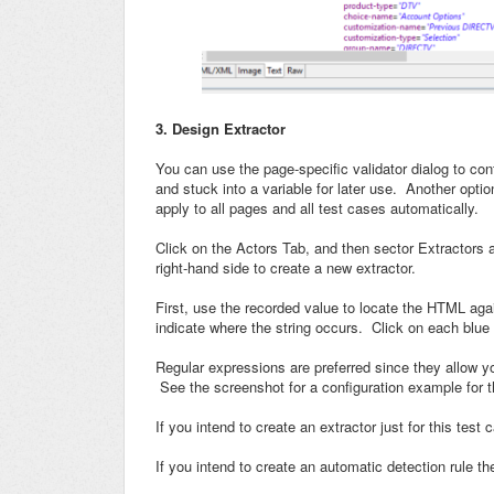
3. Design Extractor
You can use the page-specific validator dialog to conf
and stuck into a variable for later use. Another option
apply to all pages and all test cases automatically.
Click on the Actors Tab, and then sector Extractors 
right-hand side to create a new extractor.
First, use the recorded value to locate the HTML agai
indicate where the string occurs. Click on each blue 
Regular expressions are preferred since they allow you
See the screenshot for a configuration example for
If you intend to create an extractor just for this tes
If you intend to create an automatic detection rule t