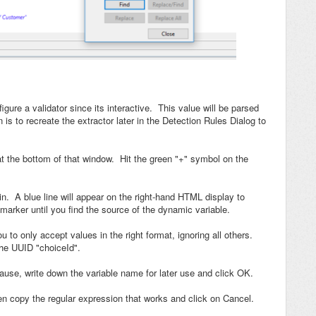
igure a validator since its interactive. This value will be parsed
 is to recreate the extractor later in the Detection Rules Dialog to
at the bottom of that window. Hit the green "+" symbol on the
n. A blue line will appear on the right-hand HTML display to
marker until you find the source of the dynamic variable.
 to only accept values in the right format, ignoring all others.
 the UUID "choiceId".
t cause, write down the variable name for later use and click OK.
hen copy the regular expression that works and click on Cancel.