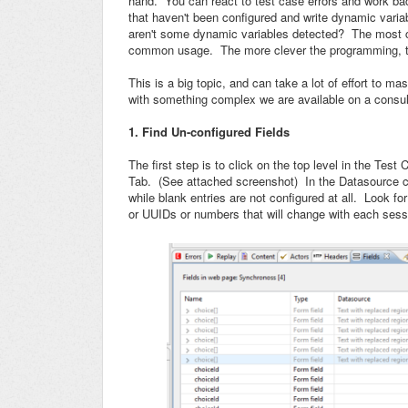
hand. You can react to test case errors and work back
that haven't been configured and write dynamic variab
aren't some dynamic variables detected? The most co
common usage. The more clever the programming, the
This is a big topic, and can take a lot of effort to m
with something complex we are available on a consult
1. Find Un-configured Fields
The first step is to click on the top level in the Test
Tab. (See attached screenshot) In the Datasource co
while blank entries are not configured at all. Look fo
or UUIDs or numbers that will change with each sess