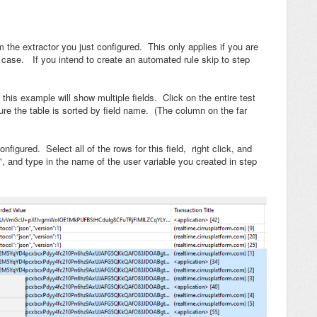
om the extractor you just configured. This only applies if you are
st case. If you intend to create an automated rule skip to step
 this example will show multiple fields. Click on the entire test
re the table is sorted by field name. (The column on the far
figured. Select all of the rows for this field, right click, and
", and type in the name of the user variable you created in step