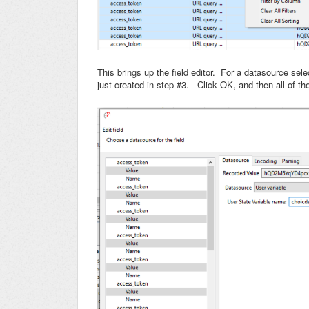
This brings up the field editor. For a datasource sel
just created in step #3. Click OK, and then all of t