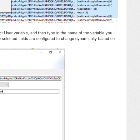
ect User variable, and then type in the name of the variable you
he selected fields are configured to change dynamically based on