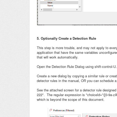
5. Optionally Create a Detection Rule
This step is more trouble, and may not apply to every
application that have the same variables unconfigured
that will work automatically.
Open the Detection Rule Dialog using shift-control-U.
Create a new dialog by copying a similar rule or creat
detector rules in the manual, OR you can schedule a 
See the attached screen for a detector rule designed
222". The regular expression is "choiceId="([0-9a-zA-
which is beyond the scope of this document.