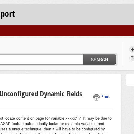
pport
SEARCH
 Unconfigured Dynamic Fields
Print
not locate content on page for variable xxxxx".? It may be due to
"ASM" feature automatically looks for dynamic variables and
 uses a unique technique, then it will have to be configured by