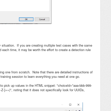
 situation. If you are creating multiple test cases with the same
 each time, it may be worth the effort to create a detection rule
ing one from scratch. Note that there are detailed instructions of
training session to learn everything you need at one go.
 to pick up values in the HTML snippet: "choiceId="aaa-bbb-999-
Z-]++)", noting that it does not specifically look for UUIDs,