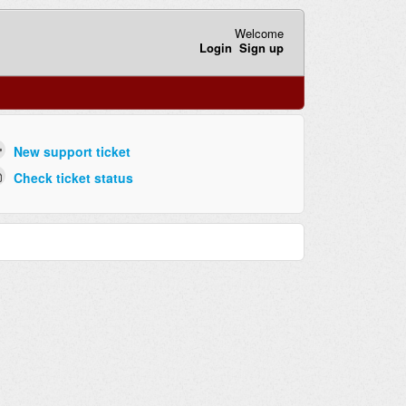
Welcome
Login
Sign up
New support ticket
Check ticket status