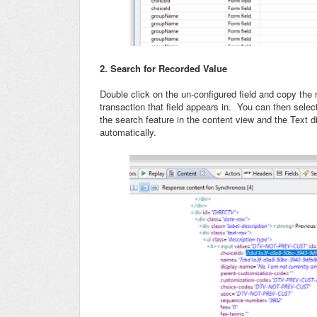
2. Search for Recorded Value
Double click on the un-configured field and copy the 
transaction that field appears in. You can then sele
the search feature in the content view and the Text d
automatically.