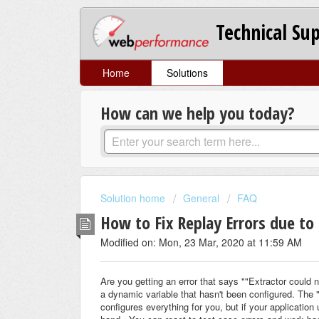
Technical Su
Home
Solutions
How can we help you today?
Solution home
General
FAQ
How to Fix Replay Errors due to
Modified on: Mon, 23 Mar, 2020 at 11:59 AM
Are you getting an error that says ""Extractor could 
a dynamic variable that hasn't been configured. The 
configures everything for you, but if your application