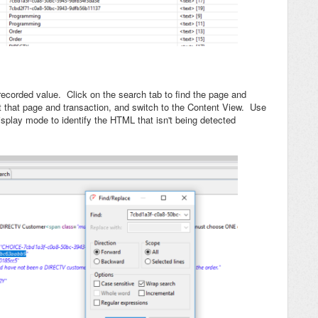
recorded value. Click on the search tab to find the page and
ct that page and transaction, and switch to the Content View. Use
isplay mode to identify the HTML that isn't being detected