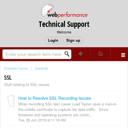
Technical Support
Welcome
Login
Sign up
Solution home
General
SSL
Stuff relating to SSL issues.
How to Resolve SSL Recording Issues
When recording SSL test cases Load Tester uses a man-in-
the-middle certificate to capture the data traffic. Since
browsers and operating systems are contin...
Tue, 26 Jun, 2018 at 11:16 AM