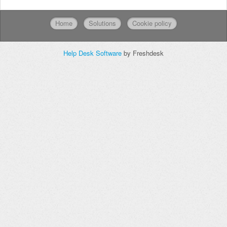
Home
Solutions
Cookie policy
Help Desk Software
by Freshdesk